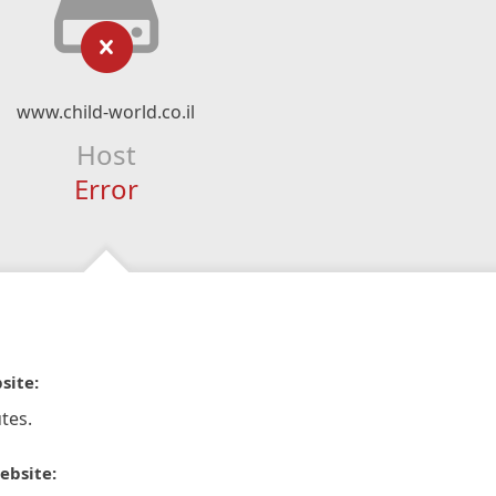
www.child-world.co.il
Host
Error
site:
tes.
ebsite: