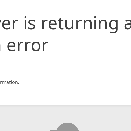
er is returning 
 error
rmation.